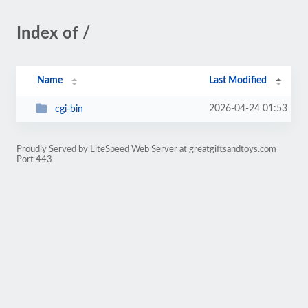
Index of /
Name
Last Modified
2026-04-24 01:53
cgi-bin
Proudly Served by LiteSpeed Web Server at greatgiftsandtoys.com
Port 443