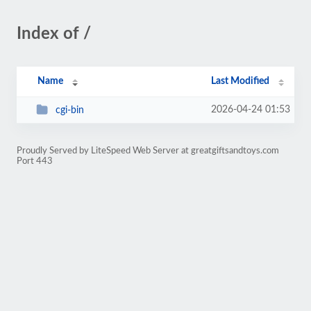
Index of /
Name
Last Modified
2026-04-24 01:53
cgi-bin
Proudly Served by LiteSpeed Web Server at greatgiftsandtoys.com
Port 443