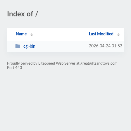
Index of /
Name
Last Modified
2026-04-24 01:53
cgi-bin
Proudly Served by LiteSpeed Web Server at greatgiftsandtoys.com
Port 443